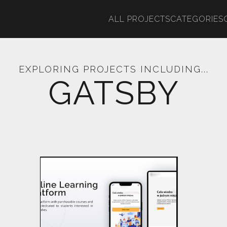
ALL PROJECTS
CATEGORIES
EXPLORING PROJECTS INCLUDING...
GATSBY