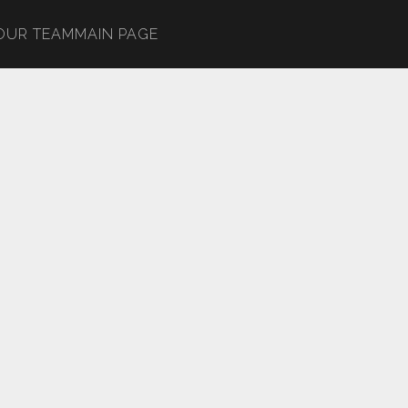
OUR TEAM
MAIN PAGE