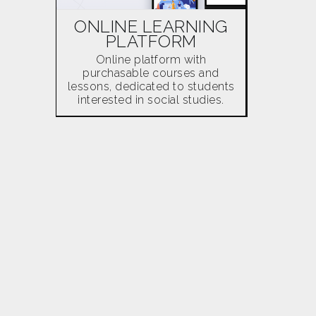
ONLINE LEARNING
PLATFORM
Online platform with
purchasable courses and
lessons, dedicated to students
interested in social studies.