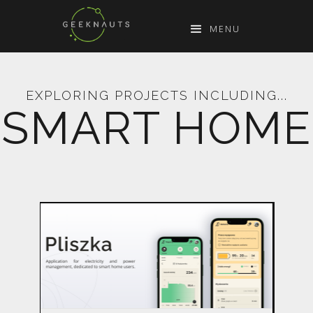
MENU
EXPLORING PROJECTS INCLUDING...
SMART HOME