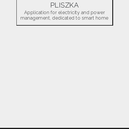
PLISZKA
Application for electricity and power
management, dedicated to smart home
users.